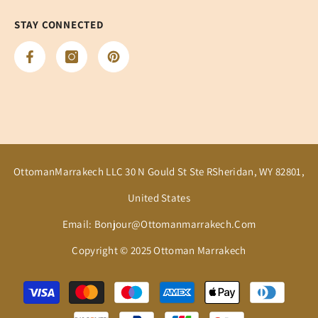
STAY CONNECTED
OttomanMarrakech LLC 30 N Gould St Ste RSheridan, WY 82801,
United States
Email: Bonjour@ottomanmarrakech.com
Copyright © 2025 Ottoman Marrakech
Payment
methods