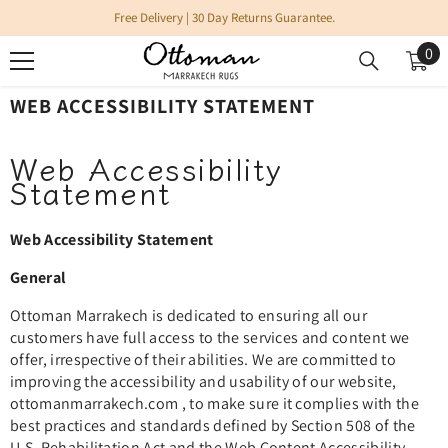
SKIP TO CONTENT
Free Delivery | 30 Day Returns Guarantee.
0
0
it
WEB ACCESSIBILITY STATEMENT
Web Accessibility
Statement
Web Accessibility Statement
General
Ottoman
Marrakech is dedicated to ensuring all our
customers have full access to the services and content we
offer, irrespective of their abilities. We are committed to
improving the accessibility and usability of our website,
ottomanmarrakech.com , to make sure it complies with the
best practices and standards defined by Section 508 of the
U.S. Rehabilitation Act and the Web Content Accessibility