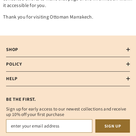
it accessible for you.
Thank you for visiting Ottoman Marrakech.
SHOP
POLICY
HELP
BE THE FIRST.
Sign up for early access to our newest collections and receive
up 10% off your first purchase
SIGN UP