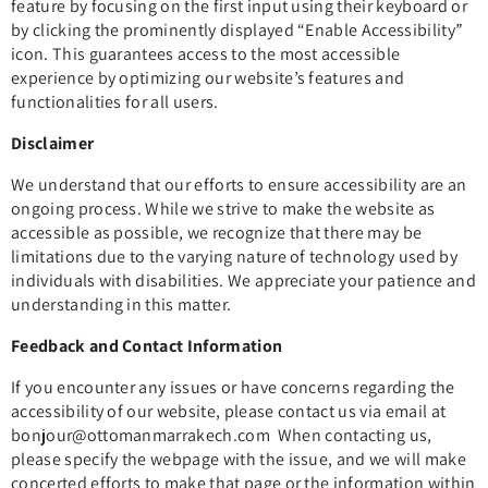
feature by focusing on the first input using their keyboard or
by clicking the prominently displayed “Enable Accessibility”
icon. This guarantees access to the most accessible
experience by optimizing our website’s features and
functionalities for all users.
Disclaimer
We understand that our efforts to ensure accessibility are an
ongoing process. While we strive to make the website as
accessible as possible, we recognize that there may be
limitations due to the varying nature of technology used by
individuals with disabilities. We appreciate your patience and
understanding in this matter.
Feedback and Contact Information
If you encounter any issues or have concerns regarding the
accessibility of our website, please contact us via email at
bonjour
@ottomanmarrakech.com
When contacting us,
please specify the webpage with the issue, and we will make
concerted efforts to make that page or the information within