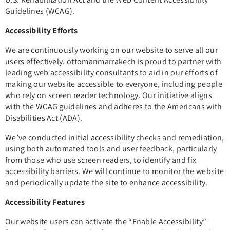
Guidelines (WCAG).
Accessibility Efforts
We are continuously working on our website to serve all our
users effectively. ottomanmarrakech is proud to partner with
leading web accessibility consultants to aid in our efforts of
making our website accessible to everyone, including people
who rely on screen reader technology. Our initiative aligns
with the WCAG guidelines and adheres to the Americans with
Disabilities Act (ADA).
We’ve conducted initial accessibility checks and remediation,
using both automated tools and user feedback, particularly
from those who use screen readers, to identify and fix
accessibility barriers. We will continue to monitor the website
and periodically update the site to enhance accessibility.
Accessibility Features
Our website users can activate the “Enable Accessibility”