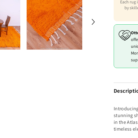
Each rug 
by skil
Ott
offe
uni
Mor
sup
Descripti
Introducin
stunning sh
in the Atla
timeless el