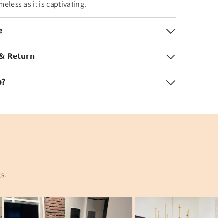
imeless as it is captivating.
e
 & Return
p?
gs.