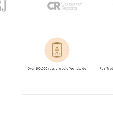
Over 100,000 rugs are sold Worldwide
Fair Tra