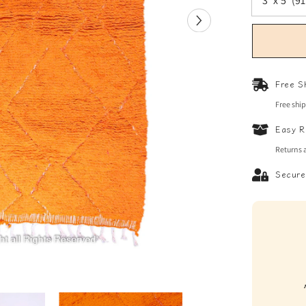
Free S
Free shi
Easy R
Returns 
Secure