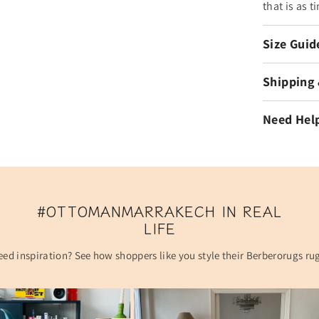
that is as t
Size Guid
Shipping
Need Hel
#OTTOMANMARRAKECH IN REAL
LIFE
ed inspiration? See how shoppers like you style their Berberorugs ru