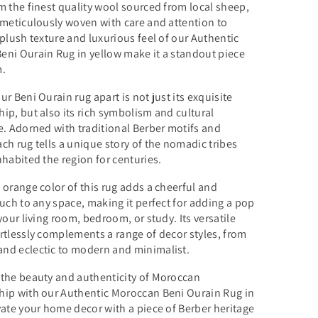
m the finest quality wool sourced from local sheep,
 meticulously woven with care and attention to
 plush texture and luxurious feel of our Authentic
eni Ourain Rug in yellow make it a standout piece
m.
ur Beni Ourain rug apart is not just its exquisite
ip, but also its rich symbolism and cultural
e. Adorned with traditional Berber motifs and
ch rug tells a unique story of the nomadic tribes
nhabited the region for centuries.
 orange color of this rug adds a cheerful and
ouch to any space, making it perfect for adding a pop
 your living room, bedroom, or study. Its versatile
rtlessly complements a range of decor styles, from
nd eclectic to modern and minimalist.
 the beauty and authenticity of Moroccan
hip with our Authentic Moroccan Beni Ourain Rug in
vate your home decor with a piece of Berber heritage