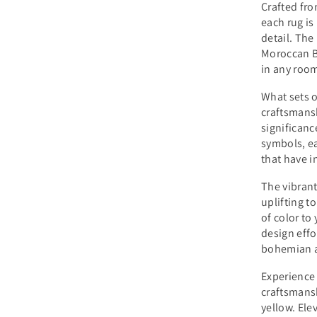
Crafted fro
each rug is
detail. The
Moroccan B
in any roo
What sets o
craftsmansh
significanc
symbols, ea
that have i
The vibrant
uplifting t
of color to
design effo
bohemian a
Experience
craftsmans
yellow. Ele