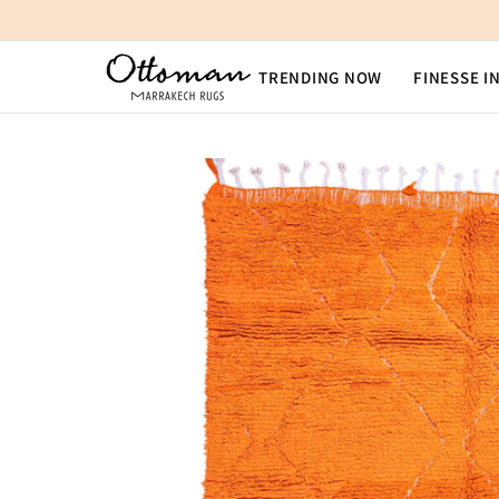
SKIP TO CONTENT
TRENDING NOW
FINESSE I