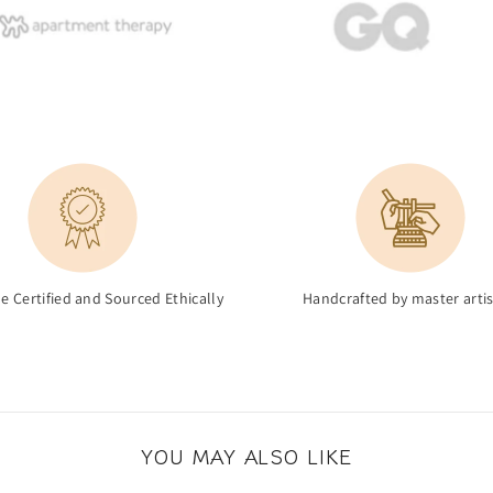
de Certified and Sourced Ethically
Handcrafted by master arti
YOU MAY ALSO LIKE