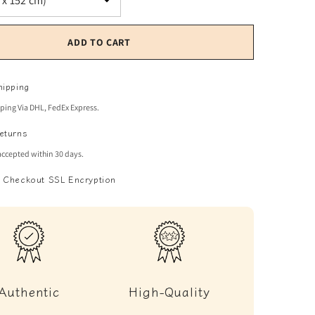
ADD TO CART
hipping
pping Via DHL, FedEx Express.
eturns
accepted within 30 days.
 Checkout SSL Encryption
Authentic
High-Quality