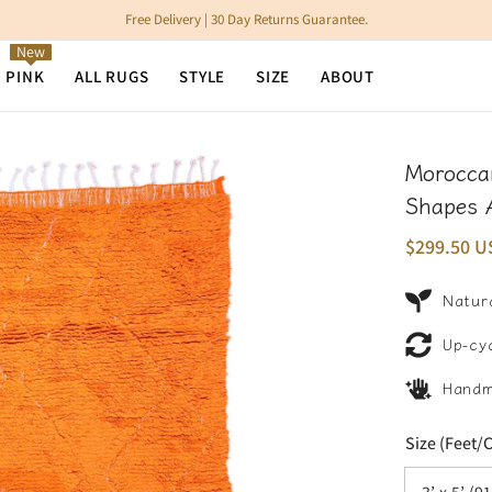
Free Delivery | 30 Day Returns Guarantee.
New
N PINK
ALL RUGS
STYLE
SIZE
ABOUT
Morocca
Shapes 
$299.50 U
Natura
Up-cy
Hand
Size (Feet/