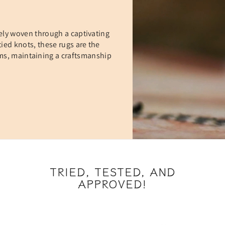
ely woven through a captivating
ied knots, these rugs are the
oms, maintaining a craftsmanship
TRIED, TESTED, AND
APPROVED!