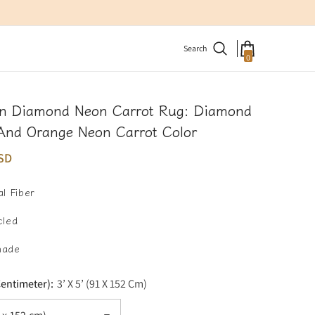
Search
0
0
items
n Diamond Neon Carrot Rug: Diamond
And Orange Neon Carrot Color
SD
l Fiber
cled
made
Centimeter):
3’ X 5’ (91 X 152 Cm)