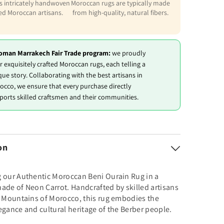
is intricately handwoven
Moroccan rugs are typically made
led Moroccan artisans.
from high-quality, natural fibers.
oman Marrakech Fair Trade program:
we proudly
r exquisitely crafted Moroccan rugs, each telling a
que story. Collaborating with the best artisans in
occo, we ensure that every purchase directly
ports skilled craftsmen and their communities.
on
g our Authentic Moroccan Beni Ourain Rug in a
ade of Neon Carrot. Handcrafted by skilled artisans
s Mountains of Morocco, this rug embodies the
egance and cultural heritage of the Berber people.