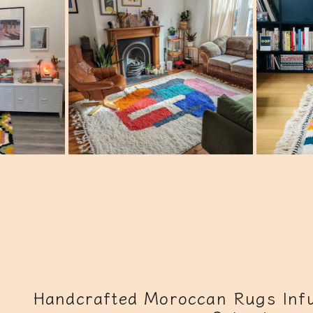
Handcrafted Moroccan Rugs Infu