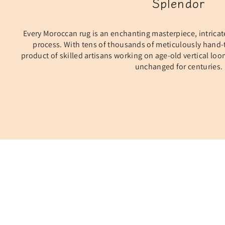
Splendor
Every Moroccan rug is an enchanting masterpiece, intricat
process. With tens of thousands of meticulously hand-t
product of skilled artisans working on age-old vertical lo
unchanged for centuries.