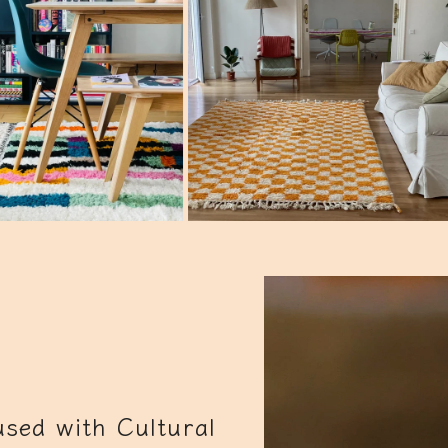
sed with Cultural