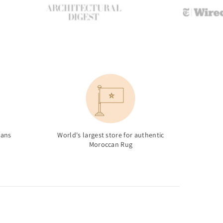
sans
World's largest store for authentic
Moroccan Rug