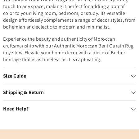
touch to any space, making it perfect for adding a pop of
color to your living room, bedroom, or study. Its versatile
design effortlessly complements a range of decor styles, from
bohemian and eclectic to modern and minimalist.
Experience the beauty and authenticity of Moroccan
craftsmanship with our Authentic Moroccan Beni Ourain Rug
in yellow. Elevate your home decor with a piece of Berber
heritage that is as timeless as it is captivating.
Size Guide
Shipping & Return
Need Help?