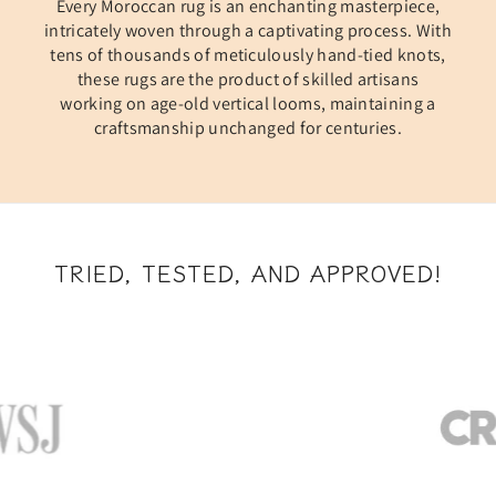
Every Moroccan rug is an enchanting masterpiece,
intricately woven through a captivating process. With
tens of thousands of meticulously hand-tied knots,
these rugs are the product of skilled artisans
working on age-old vertical looms, maintaining a
craftsmanship unchanged for centuries.
TRIED, TESTED, AND APPROVED!