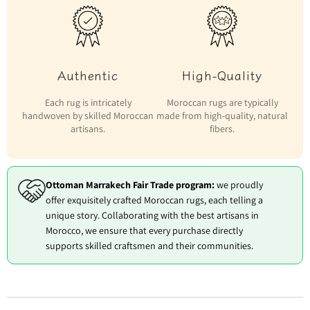
Authentic
High-Quality
Each rug is intricately
Moroccan rugs are typically
handwoven by skilled Moroccan
made from high-quality, natural
artisans.
fibers.
Ottoman Marrakech Fair Trade program:
we proudly
offer exquisitely crafted Moroccan rugs, each telling a
unique story. Collaborating with the best artisans in
Morocco, we ensure that every purchase directly
supports skilled craftsmen and their communities.