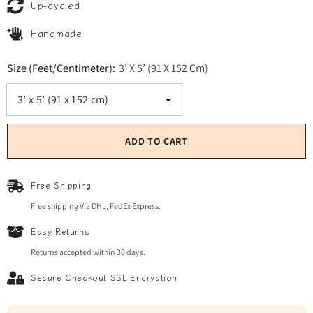
Up-cycled
Handmade
Size (Feet/Centimeter):
3’ X 5’ (91 X 152 Cm)
ADD TO CART
Free Shipping
Free shipping Via DHL, FedEx Express.
Easy Returns
Returns accepted within 30 days.
Secure Checkout SSL Encryption