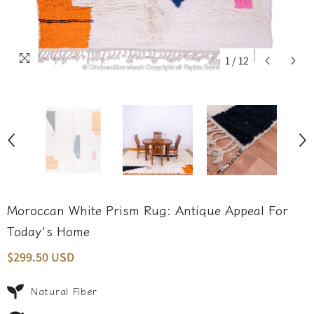
1
/
12
Moroccan White Prism Rug: Antique Appeal For
Today's Home
$299.50 USD
Natural Fiber