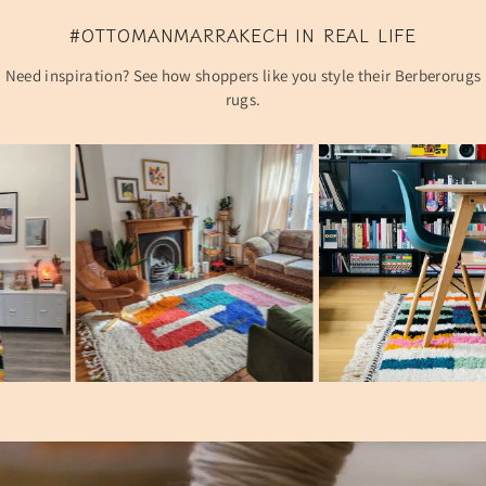
#OTTOMANMARRAKECH IN REAL LIFE
Need inspiration? See how shoppers like you style their Berberorugs
rugs.