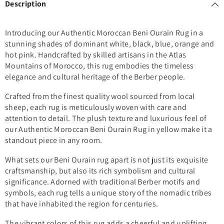
Description
Introducing our Authentic Moroccan Beni Ourain Rug in a
stunning shades of dominant white, black, blue, orange and
hot pink. Handcrafted by skilled artisans in the Atlas
Mountains of Morocco, this rug embodies the timeless
elegance and cultural heritage of the Berber people.
Crafted from the finest quality wool sourced from local
sheep, each rug is meticulously woven with care and
attention to detail. The plush texture and luxurious feel of
our Authentic Moroccan Beni Ourain Rug in yellow make it a
standout piece in any room.
What sets our Beni Ourain rug apart is not just its exquisite
craftsmanship, but also its rich symbolism and cultural
significance. Adorned with traditional Berber motifs and
symbols, each rug tells a unique story of the nomadic tribes
that have inhabited the region for centuries.
The vibrant colors of this rug adds a cheerful and uplifting