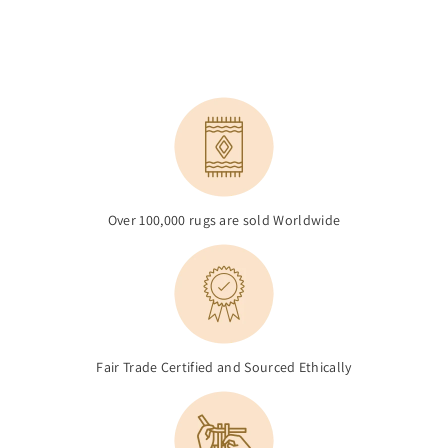
Over 100,000 rugs are sold Worldwide
Fair Trade Certified and Sourced Ethically