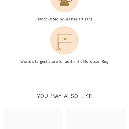
Handcrafted by master artisans
World's largest store for authentic Moroccan Rug
YOU MAY ALSO LIKE