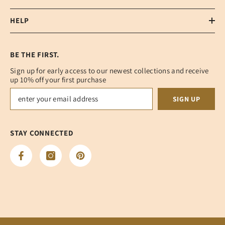
HELP
BE THE FIRST.
Sign up for early access to our newest collections and receive
up 10% off your first purchase
SIGN UP
STAY CONNECTED