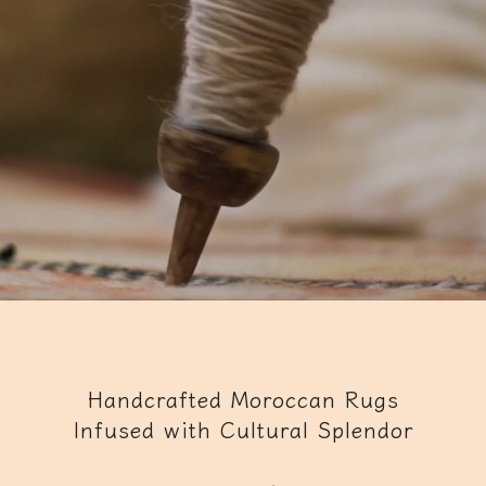
Handcrafted Moroccan Rugs
Infused with Cultural Splendor