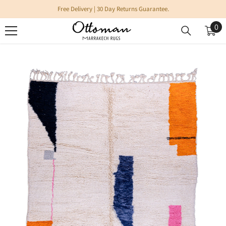
SKIP TO CONTENT
Free Delivery | 30 Day Returns Guarantee.
0
0
it