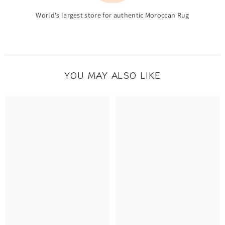
World's largest store for authentic Moroccan Rug
YOU MAY ALSO LIKE