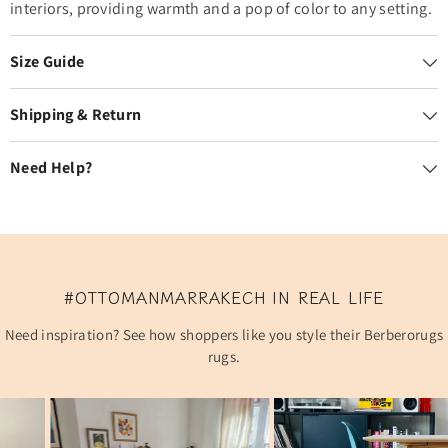
interiors, providing warmth and a pop of color to any setting.
Size Guide
Shipping & Return
Need Help?
#OTTOMANMARRAKECH IN REAL LIFE
Need inspiration? See how shoppers like you style their Berberorugs
rugs.