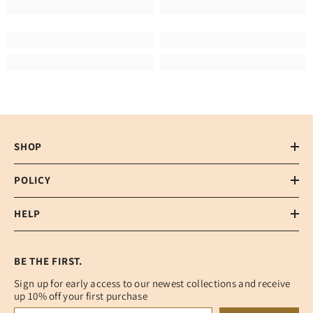
SHOP
POLICY
HELP
BE THE FIRST.
Sign up for early access to our newest collections and receive
up 10% off your first purchase