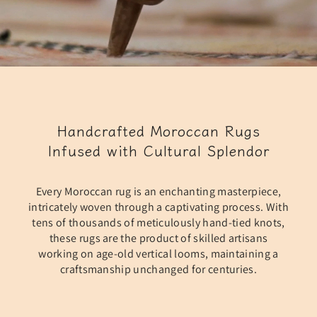
Handcrafted Moroccan Rugs
Infused with Cultural Splendor
Every Moroccan rug is an enchanting masterpiece,
intricately woven through a captivating process. With
tens of thousands of meticulously hand-tied knots,
these rugs are the product of skilled artisans
working on age-old vertical looms, maintaining a
craftsmanship unchanged for centuries.