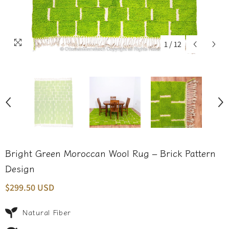
1
/
12
Bright Green Moroccan Wool Rug – Brick Pattern
Design
$299.50 USD
Natural Fiber