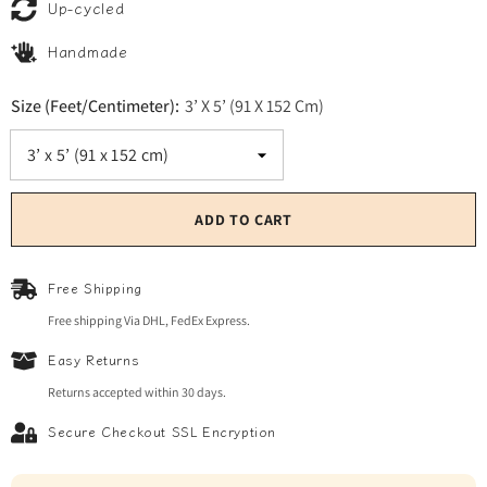
Up-cycled
Handmade
Size (Feet/Centimeter):
3’ X 5’ (91 X 152 Cm)
ADD TO CART
Free Shipping
Free shipping Via DHL, FedEx Express.
Easy Returns
Returns accepted within 30 days.
Secure Checkout SSL Encryption