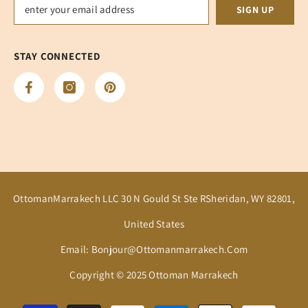
SIGN UP
STAY CONNECTED
OttomanMarrakech LLC 30 N Gould St Ste RSheridan, WY 82801,
United States
Email: Bonjour@ottomanmarrakech.com
Copyright © 2025 Ottoman Marrakech
Payment