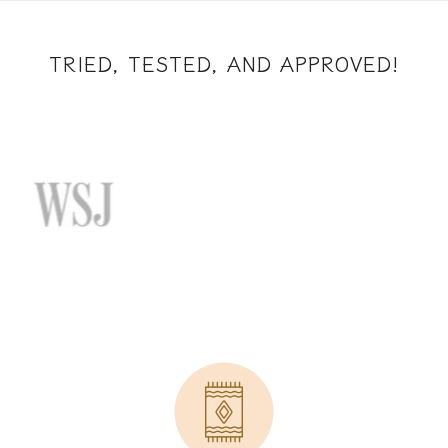
TRIED, TESTED, AND APPROVED!