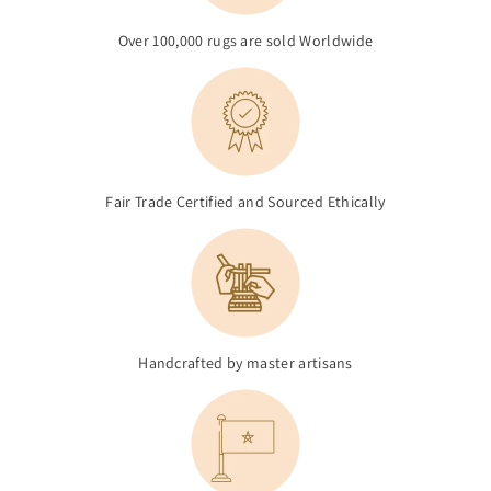
Over 100,000 rugs are sold Worldwide
Fair Trade Certified and Sourced Ethically
Handcrafted by master artisans