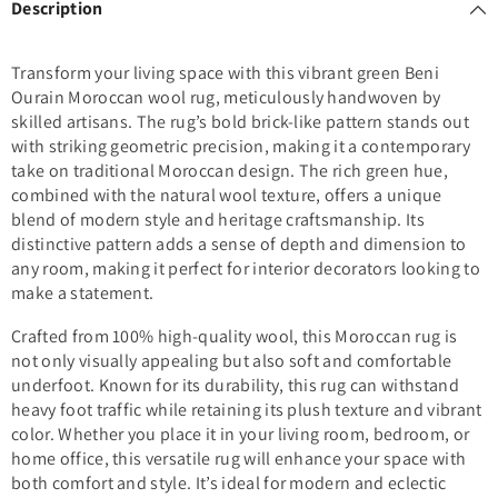
Description
Transform your living space with this vibrant green Beni
Ourain Moroccan wool rug, meticulously handwoven by
skilled artisans. The rug’s bold brick-like pattern stands out
with striking geometric precision, making it a contemporary
take on traditional Moroccan design. The rich green hue,
combined with the natural wool texture, offers a unique
blend of modern style and heritage craftsmanship. Its
distinctive pattern adds a sense of depth and dimension to
any room, making it perfect for interior decorators looking to
make a statement.
Crafted from 100% high-quality wool, this Moroccan rug is
not only visually appealing but also soft and comfortable
underfoot. Known for its durability, this rug can withstand
heavy foot traffic while retaining its plush texture and vibrant
color. Whether you place it in your living room, bedroom, or
home office, this versatile rug will enhance your space with
both comfort and style. It’s ideal for modern and eclectic