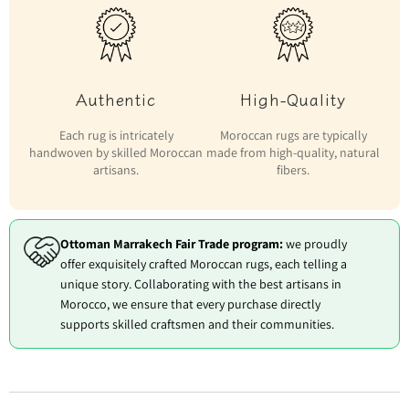
Authentic
High-Quality
Each rug is intricately
Moroccan rugs are typically
handwoven by skilled Moroccan
made from high-quality, natural
artisans.
fibers.
Ottoman Marrakech Fair Trade program:
we proudly
offer exquisitely crafted Moroccan rugs, each telling a
unique story. Collaborating with the best artisans in
Morocco, we ensure that every purchase directly
supports skilled craftsmen and their communities.