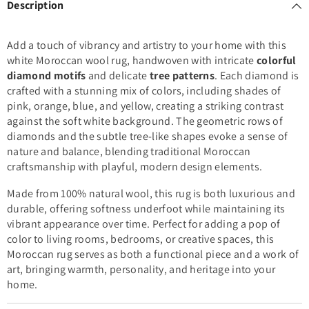
Description
Add a touch of vibrancy and artistry to your home with this
white Moroccan wool rug, handwoven with intricate
colorful
diamond motifs
and delicate
tree patterns
. Each diamond is
crafted with a stunning mix of colors, including shades of
pink, orange, blue, and yellow, creating a striking contrast
against the soft white background. The geometric rows of
diamonds and the subtle tree-like shapes evoke a sense of
nature and balance, blending traditional Moroccan
craftsmanship with playful, modern design elements.
Made from 100% natural wool, this rug is both luxurious and
durable, offering softness underfoot while maintaining its
vibrant appearance over time. Perfect for adding a pop of
color to living rooms, bedrooms, or creative spaces, this
Moroccan rug serves as both a functional piece and a work of
art, bringing warmth, personality, and heritage into your
home.