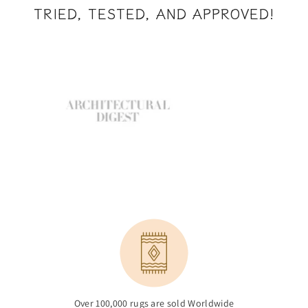
TRIED, TESTED, AND APPROVED!
Over 100,000 rugs are sold Worldwide