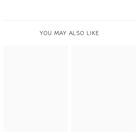
YOU MAY ALSO LIKE