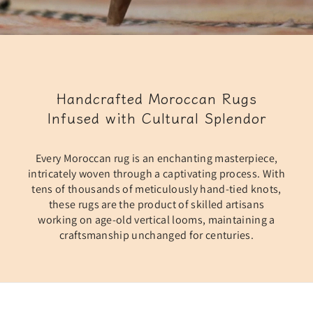
Handcrafted Moroccan Rugs
Infused with Cultural Splendor
Every Moroccan rug is an enchanting masterpiece,
intricately woven through a captivating process. With
tens of thousands of meticulously hand-tied knots,
these rugs are the product of skilled artisans
working on age-old vertical looms, maintaining a
craftsmanship unchanged for centuries.