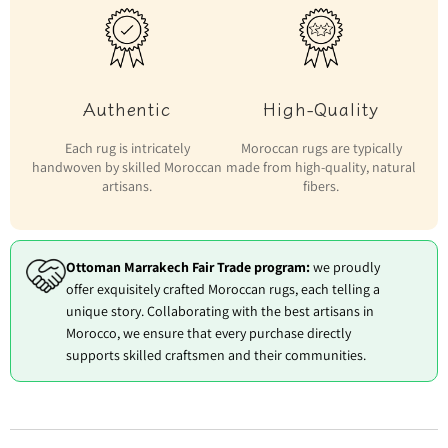
Authentic
High-Quality
Each rug is intricately
Moroccan rugs are typically
handwoven by skilled Moroccan
made from high-quality, natural
artisans.
fibers.
Ottoman Marrakech Fair Trade program:
we proudly
offer exquisitely crafted Moroccan rugs, each telling a
unique story. Collaborating with the best artisans in
Morocco, we ensure that every purchase directly
supports skilled craftsmen and their communities.