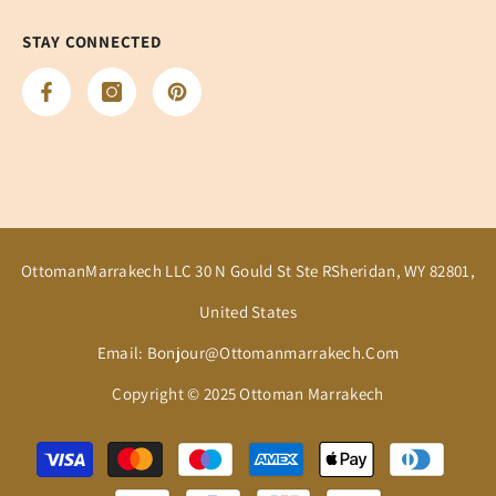
STAY CONNECTED
OttomanMarrakech LLC 30 N Gould St Ste RSheridan, WY 82801,
United States
Email: Bonjour@ottomanmarrakech.com
Copyright © 2025 Ottoman Marrakech
Payment
methods