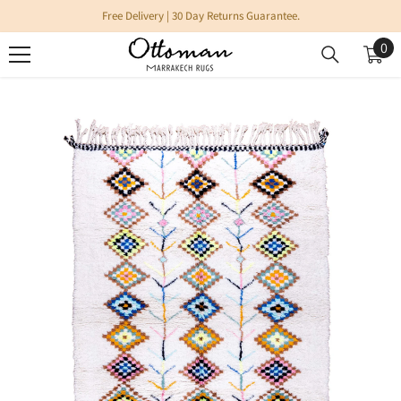
SKIP TO CONTENT
Free Delivery | 30 Day Returns Guarantee.
0
0
it