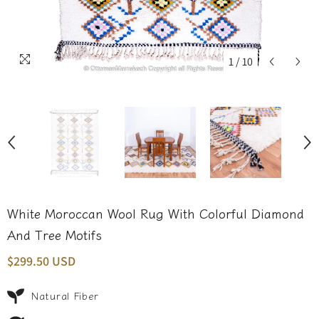
1
/
10
White Moroccan Wool Rug With Colorful Diamond
And Tree Motifs
$299.50 USD
Natural Fiber