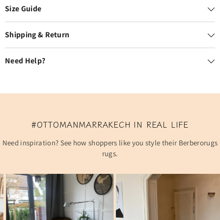
Size Guide
Shipping & Return
Need Help?
#OTTOMANMARRAKECH IN REAL LIFE
Need inspiration? See how shoppers like you style their Berberorugs
rugs.