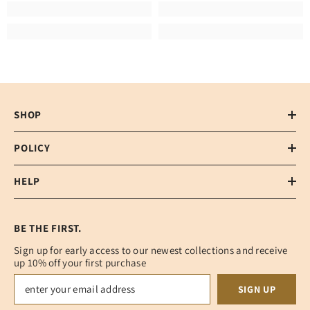
SHOP
POLICY
HELP
BE THE FIRST.
Sign up for early access to our newest collections and receive
up 10% off your first purchase
SIGN UP