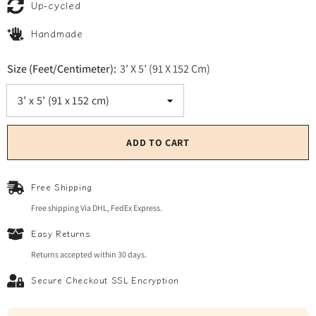
Up-cycled
Handmade
Size (Feet/Centimeter):
3’ X 5’ (91 X 152 Cm)
ADD TO CART
Free Shipping
Free shipping Via DHL, FedEx Express.
Easy Returns
Returns accepted within 30 days.
Secure Checkout SSL Encryption