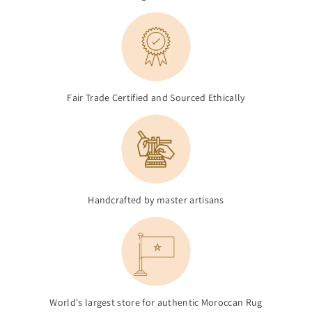
Fair Trade Certified and Sourced Ethically
Handcrafted by master artisans
World's largest store for authentic Moroccan Rug