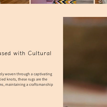
sed with Cultural
ely woven through a captivating
ied knots, these rugs are the
oms, maintaining a craftsmanship