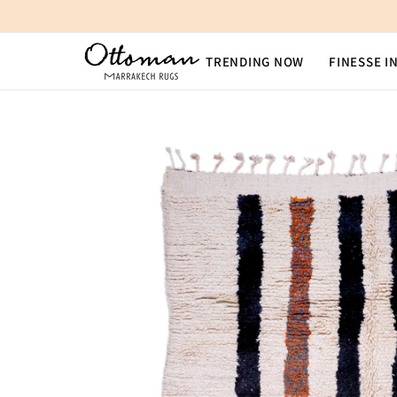
SKIP TO CONTENT
TRENDING NOW
FINESSE I