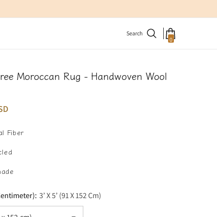
Search
0
0
items
Tree Moroccan Rug - Handwoven Wool
SD
l Fiber
cled
made
Centimeter):
3’ X 5’ (91 X 152 Cm)