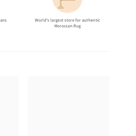
sans
World's largest store for authentic
Moroccan Rug