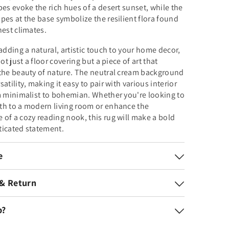
pes evoke the rich hues of a desert sunset, while the
pes at the base symbolize the resilient flora found
hest climates.
 adding a natural, artistic touch to your home decor,
not just a floor covering but a piece of art that
 the beauty of nature. The neutral cream background
atility, making it easy to pair with various interior
m minimalist to bohemian. Whether you're looking to
th to a modern living room or enhance the
of a cozy reading nook, this rug will make a bold
ticated statement.
e
 & Return
p?