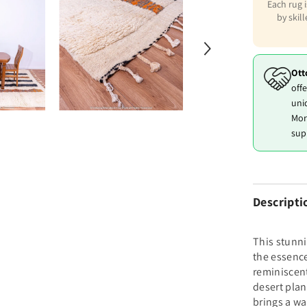
Each rug 
by skil
Ott
offe
uni
Mor
sup
Descripti
This stunn
the essence
reminiscent
desert plan
brings a wa