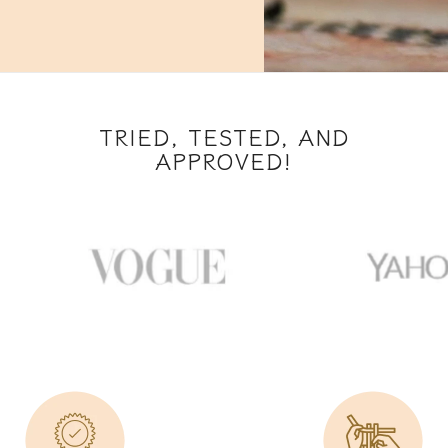
TRIED, TESTED, AND
APPROVED!