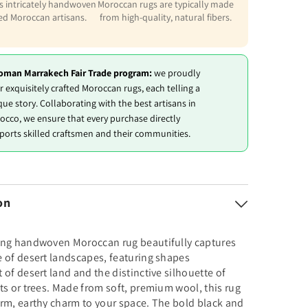
is intricately handwoven
Moroccan rugs are typically made
led Moroccan artisans.
from high-quality, natural fibers.
oman Marrakech Fair Trade program:
we proudly
r exquisitely crafted Moroccan rugs, each telling a
que story. Collaborating with the best artisans in
occo, we ensure that every purchase directly
ports skilled craftsmen and their communities.
on
ing handwoven Moroccan rug beautifully captures
 of desert landscapes, featuring shapes
 of desert land and the distinctive silhouette of
ts or trees. Made from soft, premium wool, this rug
rm, earthy charm to your space. The bold black and