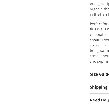
orange stri
organic sha
in the hars
Perfect for
this rug is 
celebrates
ensures vers
styles, fro
bring warm
atmosphere 
and sophis
Size Guid
Shipping
Need Hel