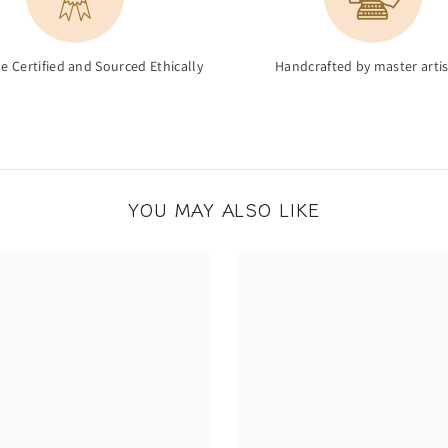
de Certified and Sourced Ethically
Handcrafted by master arti
YOU MAY ALSO LIKE