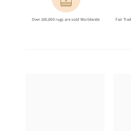
Over 100,000 rugs are sold Worldwide
Fair Tra