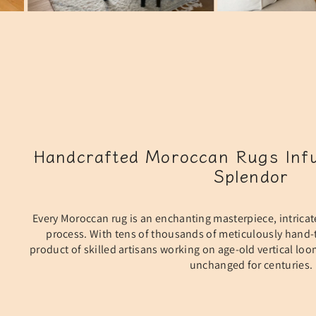
Handcrafted Moroccan Rugs Infu
Splendor
Every Moroccan rug is an enchanting masterpiece, intricat
process. With tens of thousands of meticulously hand-t
product of skilled artisans working on age-old vertical lo
unchanged for centuries.