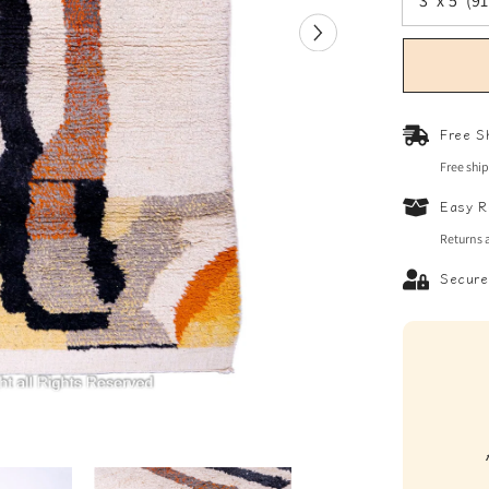
Free S
Free shi
Easy R
Returns 
Secure