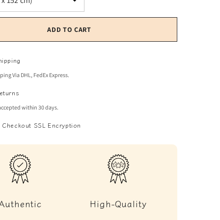
ADD TO CART
hipping
pping Via DHL, FedEx Express.
eturns
accepted within 30 days.
 Checkout SSL Encryption
Authentic
High-Quality