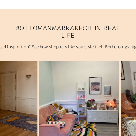
#OTTOMANMARRAKECH IN REAL
LIFE
ed inspiration? See how shoppers like you style their Berberorugs ru