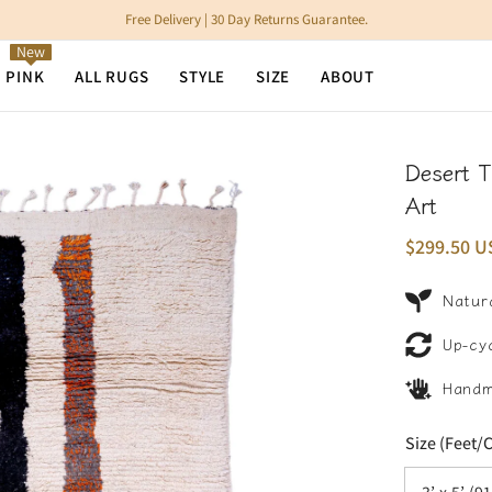
Free Delivery | 30 Day Returns Guarantee.
New
N PINK
ALL RUGS
STYLE
SIZE
ABOUT
Desert 
Art
$299.50 U
Natura
Up-cy
Hand
Size (Feet/