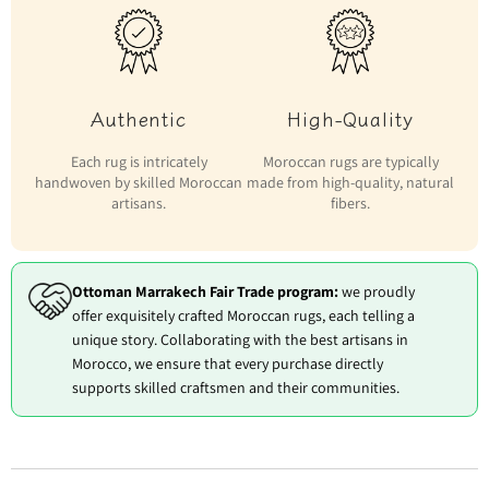
Authentic
High-Quality
Each rug is intricately
Moroccan rugs are typically
handwoven by skilled Moroccan
made from high-quality, natural
artisans.
fibers.
Ottoman Marrakech Fair Trade program:
we proudly
offer exquisitely crafted Moroccan rugs, each telling a
unique story. Collaborating with the best artisans in
Morocco, we ensure that every purchase directly
supports skilled craftsmen and their communities.