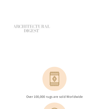
Over 100,000 rugs are sold Worldwide