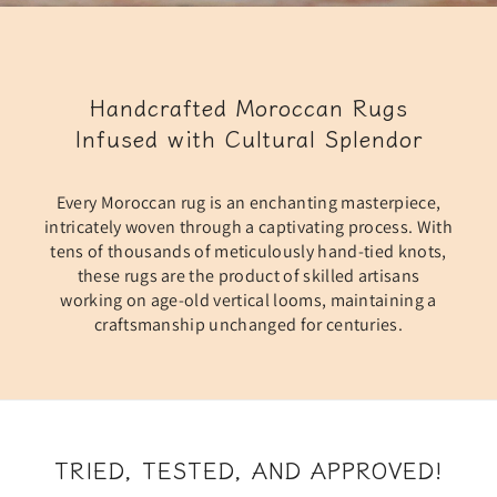
Handcrafted Moroccan Rugs
Infused with Cultural Splendor
Every Moroccan rug is an enchanting masterpiece,
intricately woven through a captivating process. With
tens of thousands of meticulously hand-tied knots,
these rugs are the product of skilled artisans
working on age-old vertical looms, maintaining a
craftsmanship unchanged for centuries.
TRIED, TESTED, AND APPROVED!