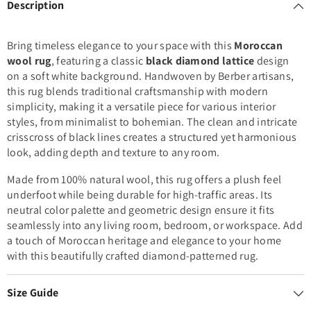
Description
Bring timeless elegance to your space with this
Moroccan
wool rug
, featuring a classic
black diamond lattice
design
on a soft white background. Handwoven by Berber artisans,
this rug blends traditional craftsmanship with modern
simplicity, making it a versatile piece for various interior
styles, from minimalist to bohemian. The clean and intricate
crisscross of black lines creates a structured yet harmonious
look, adding depth and texture to any room.
Made from 100% natural wool, this rug offers a plush feel
underfoot while being durable for high-traffic areas. Its
neutral color palette and geometric design ensure it fits
seamlessly into any living room, bedroom, or workspace. Add
a touch of Moroccan heritage and elegance to your home
with this beautifully crafted diamond-patterned rug.
Size Guide