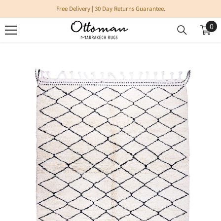
SKIP TO CONTENT
Free Delivery | 30 Day Returns Guarantee.
0
0
it