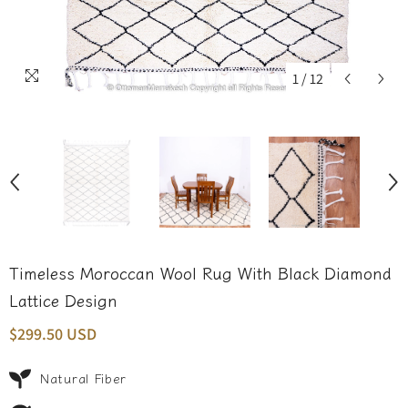
1
/
12
Timeless Moroccan Wool Rug With Black Diamond
Lattice Design
$299.50 USD
Natural Fiber