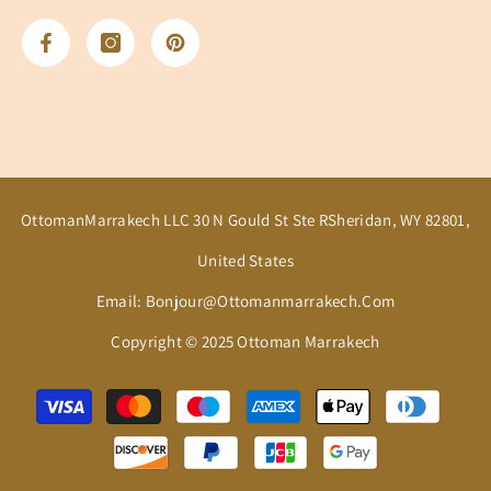
OttomanMarrakech LLC 30 N Gould St Ste RSheridan, WY 82801,
United States
Email: Bonjour@ottomanmarrakech.com
Copyright © 2025 Ottoman Marrakech
Payment
methods