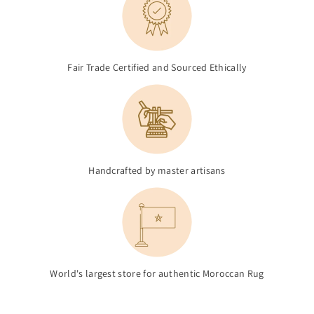
Fair Trade Certified and Sourced Ethically
Handcrafted by master artisans
World's largest store for authentic Moroccan Rug