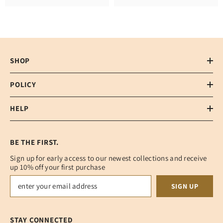
SHOP
POLICY
HELP
BE THE FIRST.
Sign up for early access to our newest collections and receive
up 10% off your first purchase
SIGN UP
STAY CONNECTED