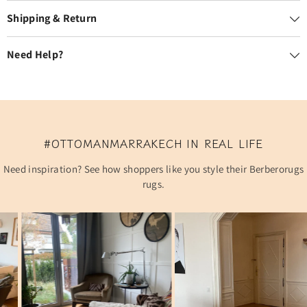
Shipping & Return
Need Help?
#OTTOMANMARRAKECH IN REAL LIFE
Need inspiration? See how shoppers like you style their Berberorugs
rugs.