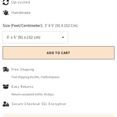
Up-cycled
Handmade
Size (Feet/Centimeter):
3’ X 5’ (91 X 152 Cm)
ADD TO CART
Free Shipping
Free shipping Via DHL, FedEx Express.
Easy Returns
Returns accepted within 30 days.
Secure Checkout SSL Encryption