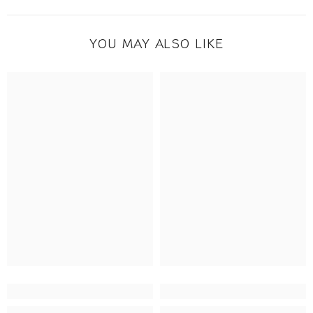
YOU MAY ALSO LIKE