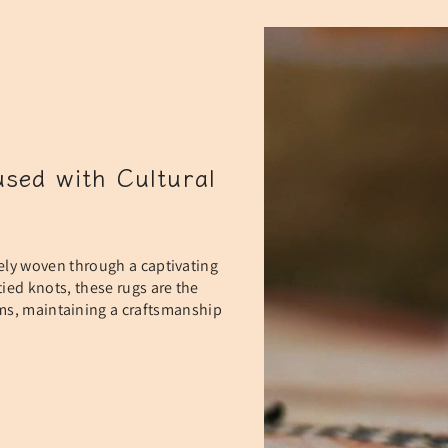
sed with Cultural
ely woven through a captivating
ied knots, these rugs are the
oms, maintaining a craftsmanship