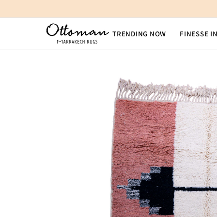
SKIP TO CONTENT
TRENDING NOW
FINESSE I