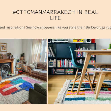
#OTTOMANMARRAKECH IN REAL
LIFE
ed inspiration? See how shoppers like you style their Berberorugs ru