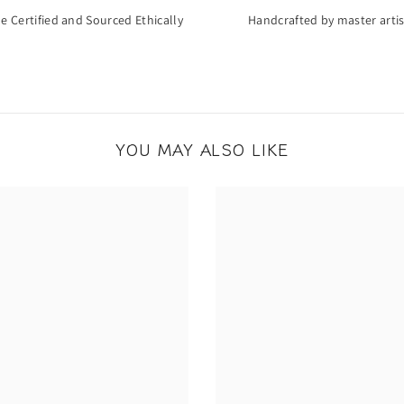
de Certified and Sourced Ethically
Handcrafted by master arti
YOU MAY ALSO LIKE