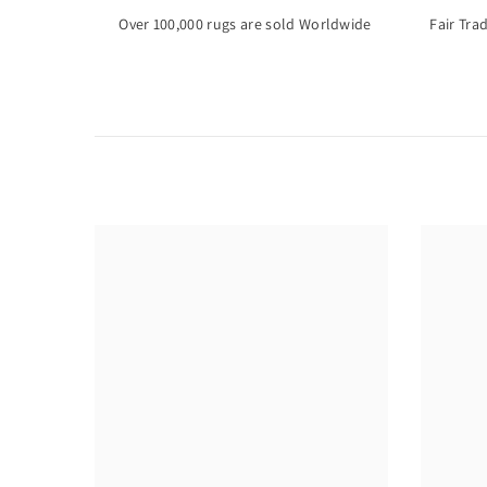
Over 100,000 rugs are sold Worldwide
Fair Tra