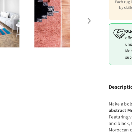
Each rug 
by skil
Ott
offe
uni
Mor
sup
Descripti
Make a bol
abstract M
Featuring 
and black, 
Moroccan c