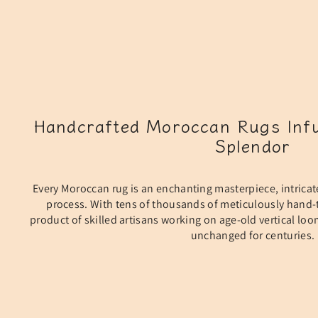
Handcrafted Moroccan Rugs Infu
Splendor
Every Moroccan rug is an enchanting masterpiece, intricat
process. With tens of thousands of meticulously hand-t
product of skilled artisans working on age-old vertical lo
unchanged for centuries.