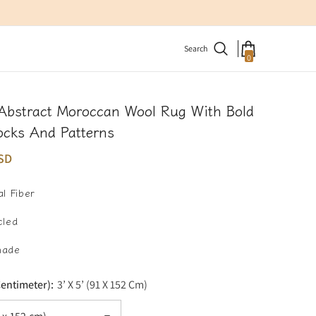
Search
0
0
items
Abstract Moroccan Wool Rug With Bold
ocks And Patterns
SD
l Fiber
cled
made
Centimeter):
3’ X 5’ (91 X 152 Cm)