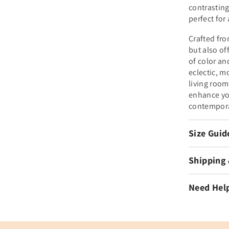
contrasting
perfect for
Crafted fro
but also of
of color an
eclectic, m
living room
enhance you
contempora
Size Guid
Shipping
Need Hel