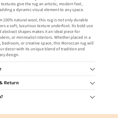
 textures give the rug an artistic, modern feel,
 adding a dynamic visual element to any space.
m 100% natural wool, this rug is not only durable
fers a soft, luxurious texture underfoot. Its bold use
d abstract shapes makes it an ideal piece for
odern, or minimalist interiors. Whether placed in a
, bedroom, or creative space, this Moroccan rug will
r decor with its unique blend of tradition and
ry design.
e
 & Return
p?