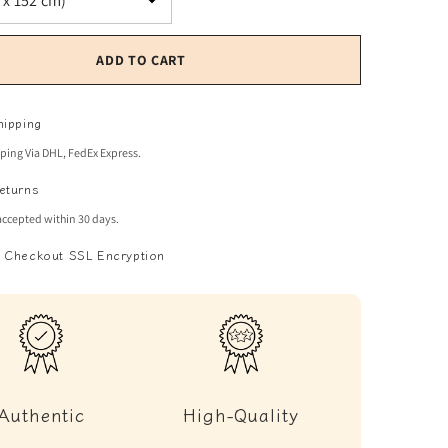
ADD TO CART
hipping
pping Via DHL, FedEx Express.
eturns
accepted within 30 days.
 Checkout SSL Encryption
Authentic
High-Quality