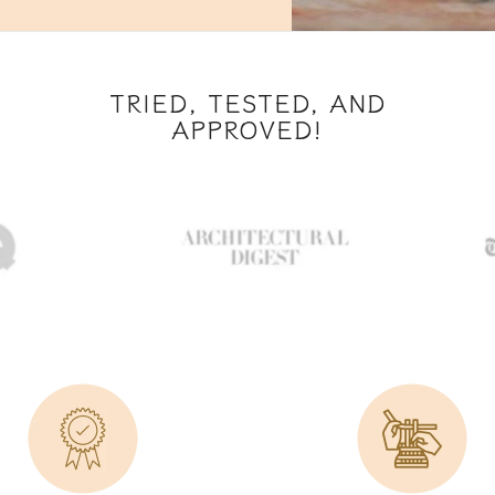
TRIED, TESTED, AND
APPROVED!