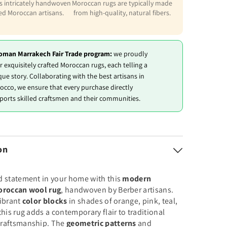
is intricately handwoven
Moroccan rugs are typically made
led Moroccan artisans.
from high-quality, natural fibers.
oman Marrakech Fair Trade program:
we proudly
r exquisitely crafted Moroccan rugs, each telling a
que story. Collaborating with the best artisans in
occo, we ensure that every purchase directly
ports skilled craftsmen and their communities.
on
d statement in your home with this
modern
oroccan wool rug
, handwoven by Berber artisans.
vibrant
color blocks
in shades of orange, pink, teal,
this rug adds a contemporary flair to traditional
raftsmanship. The
geometric patterns
and