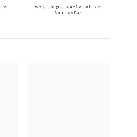
sans
World's largest store for authentic
Moroccan Rug