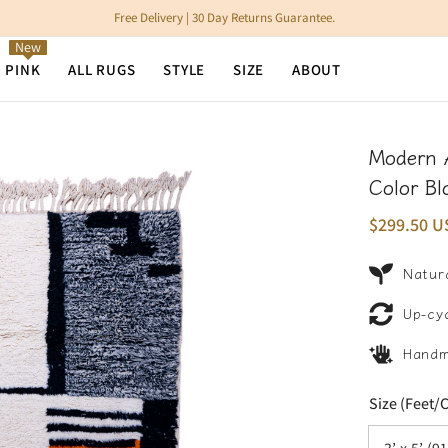
Free Delivery | 30 Day Returns Guarantee.
New
N PINK
ALL RUGS
STYLE
SIZE
ABOUT
Modern 
Color Bl
$299.50 U
Natura
Up-cy
Hand
Size (Feet/