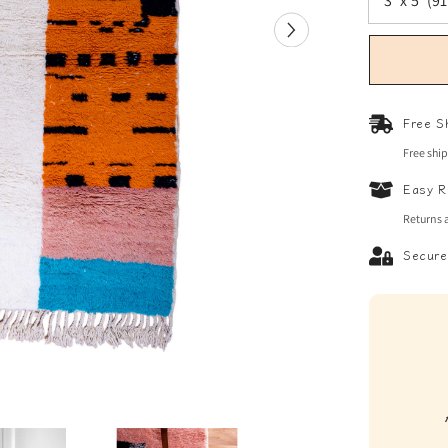
Free S
Free shi
Easy R
Returns 
Secure