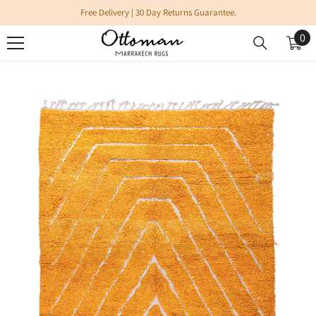
SKIP TO CONTENT
Free Delivery | 30 Day Returns Guarantee.
0
0
it