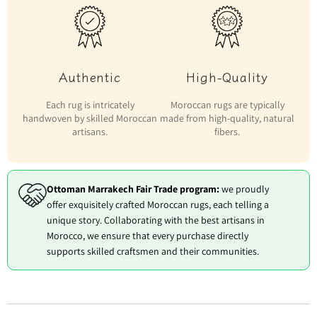
Authentic
High-Quality
Each rug is intricately
Moroccan rugs are typically
handwoven by skilled Moroccan
made from high-quality, natural
artisans.
fibers.
Ottoman Marrakech Fair Trade program:
we proudly
offer exquisitely crafted Moroccan rugs, each telling a
unique story. Collaborating with the best artisans in
Morocco, we ensure that every purchase directly
supports skilled craftsmen and their communities.