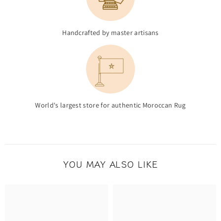
Handcrafted by master artisans
World's largest store for authentic Moroccan Rug
YOU MAY ALSO LIKE