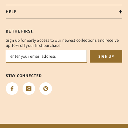
HELP
BE THE FIRST.
Sign up for early access to our newest collections and receive
up 10% off your first purchase
SIGN UP
STAY CONNECTED