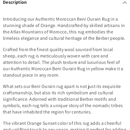
Description
Introducing our Authentic Moroccan Beni Ourain Rug in a
stunning shade of Orange. Handcrafted by skilled artisans in
the Atlas Mountains of Morocco, this rug embodies the
timeless elegance and cultural heritage of the Berber people.
Crafted from the finest quality wool sourced from local
sheep, each rug is meticulously woven with care and
attention to detail. The plush texture and luxurious feel of
our Authentic Moroccan Beni Ourain Rug in yellow make it a
standout piece in any room.
What sets our Beni Ourain rug apart is not just its exquisite
craftsmanship, but also its rich symbolism and cultural
significance. Adorned with traditional Berber motifs and
symbols, each rug tells a unique story of the nomadic tribes
that have inhabited the region for centuries.
The vibrant Orange Sunset color of this rug adds a cheerful
and uplifting touch to any space, making it perfect for adding