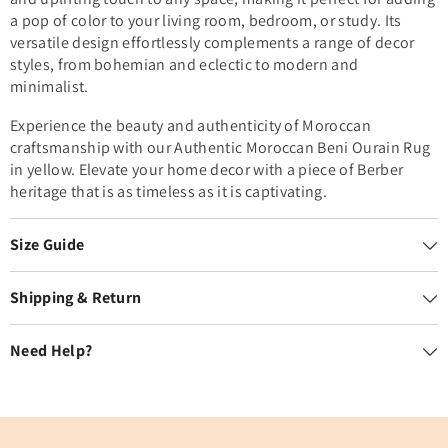
a pop of color to your living room, bedroom, or study. Its
versatile design effortlessly complements a range of decor
styles, from bohemian and eclectic to modern and
minimalist.
Experience the beauty and authenticity of Moroccan
craftsmanship with our Authentic Moroccan Beni Ourain Rug
in yellow. Elevate your home decor with a piece of Berber
heritage that is as timeless as it is captivating.
Size Guide
Shipping & Return
Need Help?