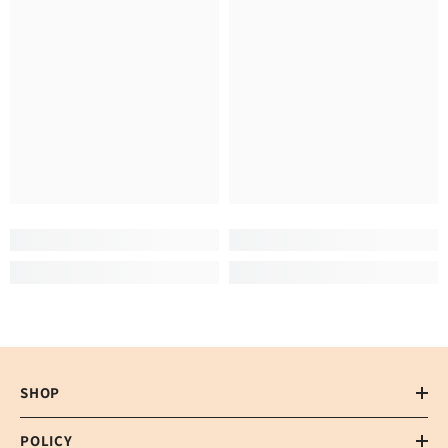
SHOP
POLICY