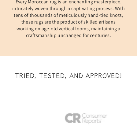
Every Moroccan rug is an enchanting masterpiece,
intricately woven through a captivating process. With
tens of thousands of meticulously hand-tied knots,
these rugs are the product of skilled artisans
working on age-old vertical looms, maintaining a
craftsmanship unchanged for centuries.
TRIED, TESTED, AND APPROVED!