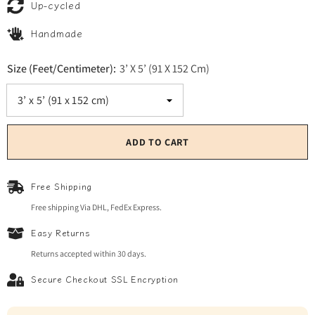
Up-cycled
Handmade
Size (Feet/Centimeter):
3’ X 5’ (91 X 152 Cm)
ADD TO CART
Free Shipping
Free shipping Via DHL, FedEx Express.
Easy Returns
Returns accepted within 30 days.
Secure Checkout SSL Encryption