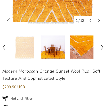
1
/
12
Modern Moroccan Orange Sunset Wool Rug: Soft
Texture And Sophisticated Style
$299.50 USD
Natural Fiber