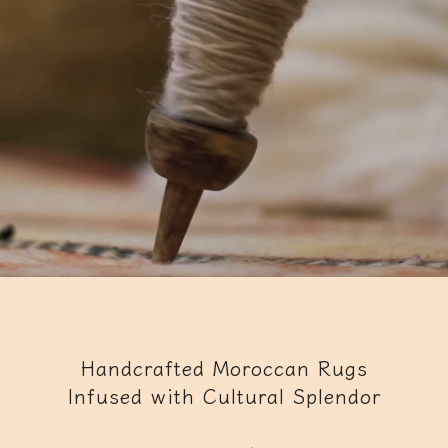
Handcrafted Moroccan Rugs
Infused with Cultural Splendor