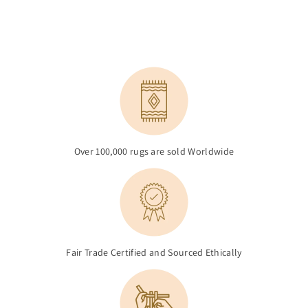
Over 100,000 rugs are sold Worldwide
Fair Trade Certified and Sourced Ethically