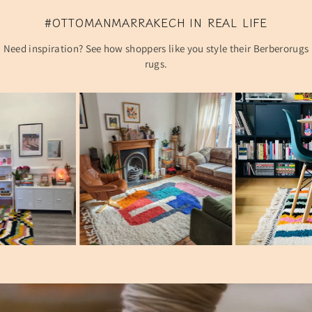
#OTTOMANMARRAKECH IN REAL LIFE
Need inspiration? See how shoppers like you style their Berberorugs
rugs.