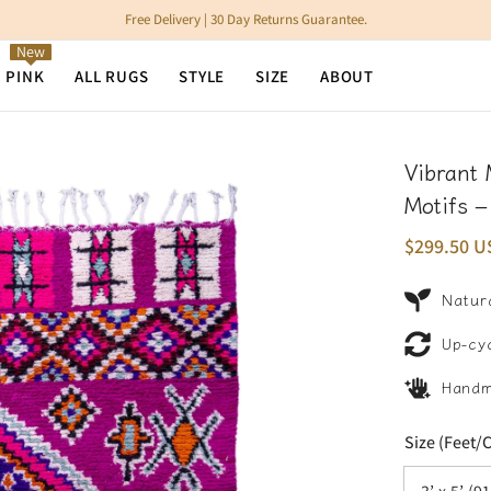
Free Delivery | 30 Day Returns Guarantee.
New
N PINK
ALL RUGS
STYLE
SIZE
ABOUT
Vibrant 
Motifs 
$299.50 U
Natura
Up-cy
Hand
Size (Feet/