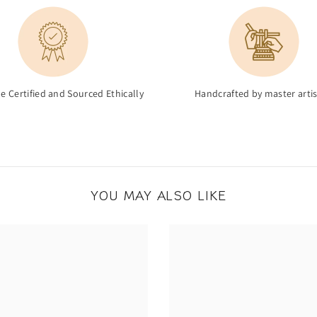
de Certified and Sourced Ethically
Handcrafted by master arti
YOU MAY ALSO LIKE