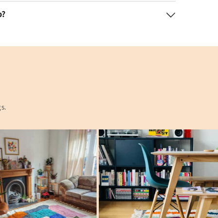
p?
gs.