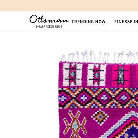
SKIP TO CONTENT
TRENDING NOW
FINESSE I