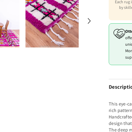
Each rug 
by skil
Ott
offe
uni
Mor
sup
Descripti
This eye-ca
rich patter
Handcrafted
design that
The deep m