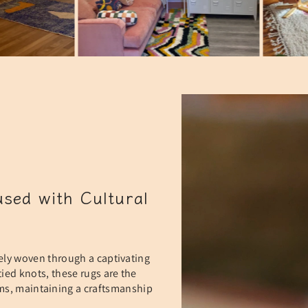
sed with Cultural
ely woven through a captivating
ied knots, these rugs are the
oms, maintaining a craftsmanship