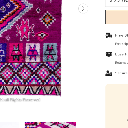
Free S
Free shi
Easy R
Returns 
Secure