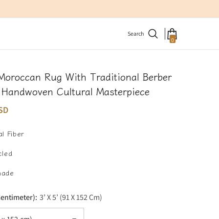
Search
0
0
items
Moroccan Rug With Traditional Berber
– Handwoven Cultural Masterpiece
SD
l Fiber
cled
made
Centimeter):
3’ X 5’ (91 X 152 Cm)