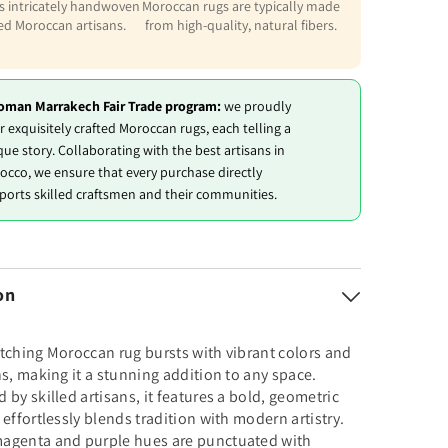
is intricately handwoven
Moroccan rugs are typically made
led Moroccan artisans.
from high-quality, natural fibers.
oman Marrakech Fair Trade program:
we proudly
r exquisitely crafted Moroccan rugs, each telling a
que story. Collaborating with the best artisans in
occo, we ensure that every purchase directly
ports skilled craftsmen and their communities.
on
tching Moroccan rug bursts with vibrant colors and
ns, making it a stunning addition to any space.
 by skilled artisans, it features a bold, geometric
 effortlessly blends tradition with modern artistry.
agenta and purple hues are punctuated with