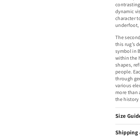
contrasting
dynamic vi
character t
underfoot, 
The second 
this rug’s 
symbol in B
within the 
shapes, refl
people. Eac
through gen
various elem
more than a
the history
Size Guid
Shipping