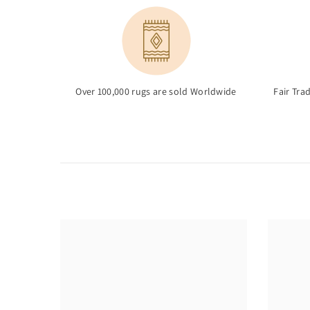
Over 100,000 rugs are sold Worldwide
Fair Tra