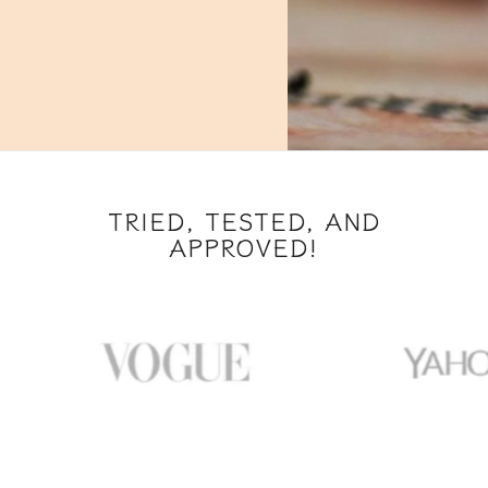
TRIED, TESTED, AND
APPROVED!