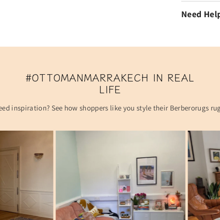
Need Hel
#OTTOMANMARRAKECH IN REAL
LIFE
ed inspiration? See how shoppers like you style their Berberorugs ru