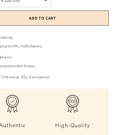
ADD TO CART
hipping
pping Via DHL, FedEx Express.
eturns
accepted within 30 days.
 Checkout SSL Encryption
Authentic
High-Quality