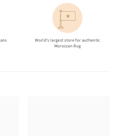
sans
World's largest store for authentic
Moroccan Rug