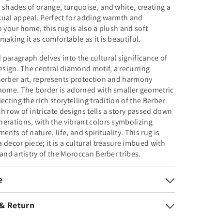
 shades of orange, turquoise, and white, creating a
sual appeal. Perfect for adding warmth and
o your home, this rug is also a plush and soft
making it as comfortable as it is beautiful.
paragraph delves into the cultural significance of
design. The central diamond motif, a recurring
erber art, represents protection and harmony
home. The border is adorned with smaller geometric
ecting the rich storytelling tradition of the Berber
h row of intricate designs tells a story passed down
erations, with the vibrant colors symbolizing
ents of nature, life, and spirituality. This rug is
 decor piece; it is a cultural treasure imbued with
 and artistry of the Moroccan Berber tribes.
e
 & Return