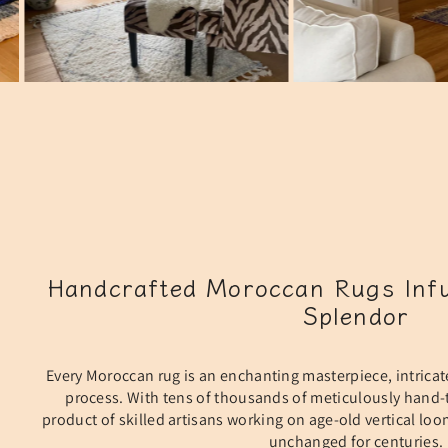
Handcrafted Moroccan Rugs Infu
Splendor
Every Moroccan rug is an enchanting masterpiece, intricat
process. With tens of thousands of meticulously hand-t
product of skilled artisans working on age-old vertical lo
unchanged for centuries.