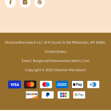
OttomanMarrakech LLC 30 N Gould St Ste RSheridan, WY 82801,
United States
Email: Bonjour@ottomanmarrakech.com
Copyright © 2025 Ottoman Marrakech
Payment
methods