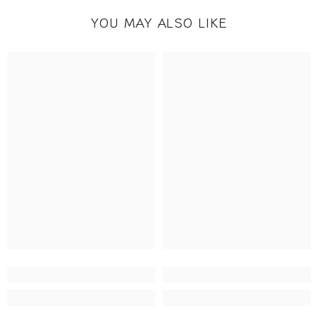
YOU MAY ALSO LIKE