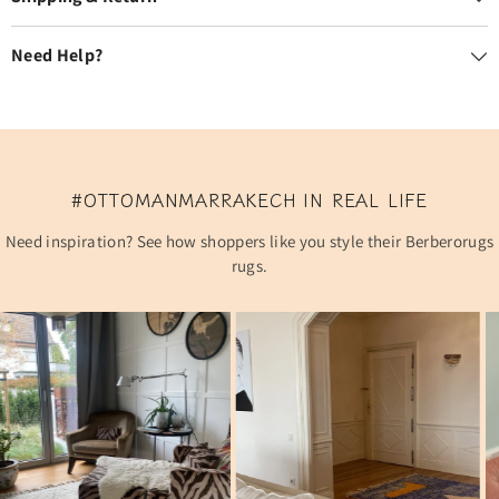
Need Help?
#OTTOMANMARRAKECH IN REAL LIFE
Need inspiration? See how shoppers like you style their Berberorugs
rugs.