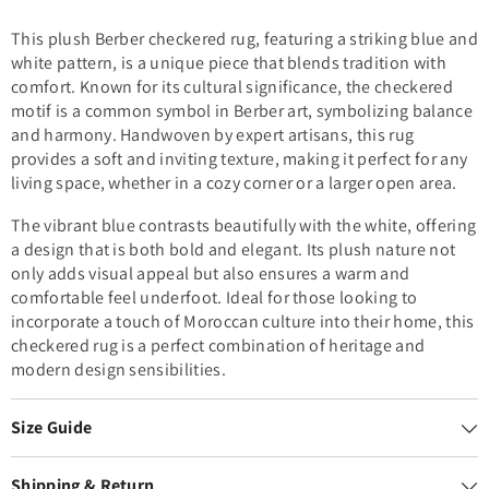
This plush Berber checkered rug, featuring a striking blue and
white pattern, is a unique piece that blends tradition with
comfort. Known for its cultural significance, the checkered
motif is a common symbol in Berber art, symbolizing balance
and harmony. Handwoven by expert artisans, this rug
provides a soft and inviting texture, making it perfect for any
living space, whether in a cozy corner or a larger open area.
The vibrant blue contrasts beautifully with the white, offering
a design that is both bold and elegant. Its plush nature not
only adds visual appeal but also ensures a warm and
comfortable feel underfoot. Ideal for those looking to
incorporate a touch of Moroccan culture into their home, this
checkered rug is a perfect combination of heritage and
modern design sensibilities.
Size Guide
Shipping & Return