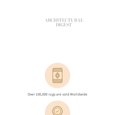
Over 100,000 rugs are sold Worldwide