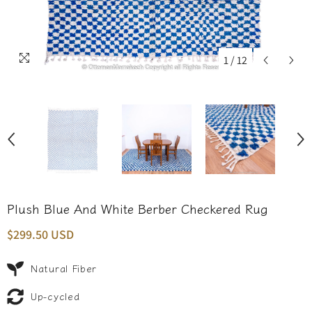
1
/
12
Plush Blue And White Berber Checkered Rug
$299.50 USD
Natural Fiber
Up-cycled