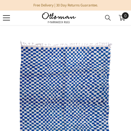
SKIP TO CONTENT
Free Delivery | 30 Day Returns Guarantee.
0
0
it