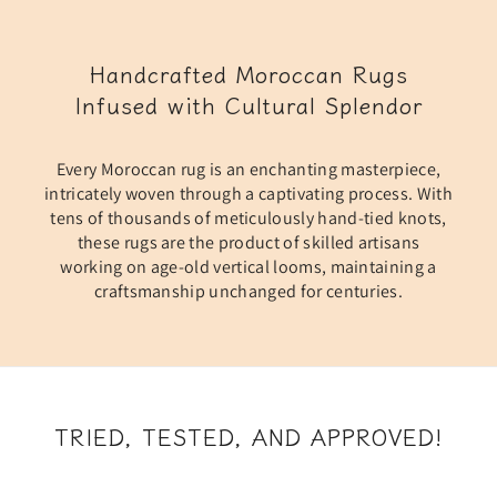
Handcrafted Moroccan Rugs
Infused with Cultural Splendor
Every Moroccan rug is an enchanting masterpiece,
intricately woven through a captivating process. With
tens of thousands of meticulously hand-tied knots,
these rugs are the product of skilled artisans
working on age-old vertical looms, maintaining a
craftsmanship unchanged for centuries.
TRIED, TESTED, AND APPROVED!