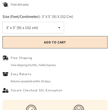
Handmade
Size (Feet/Centimeter):
3’ X 5’ (91 X 152 Cm)
ADD TO CART
Free Shipping
Free shipping Via DHL, FedEx Express.
Easy Returns
Returns accepted within 30 days.
Secure Checkout SSL Encryption