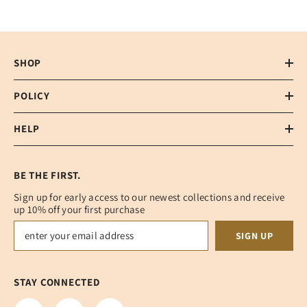
SHOP
POLICY
HELP
BE THE FIRST.
Sign up for early access to our newest collections and receive
up 10% off your first purchase
SIGN UP
STAY CONNECTED