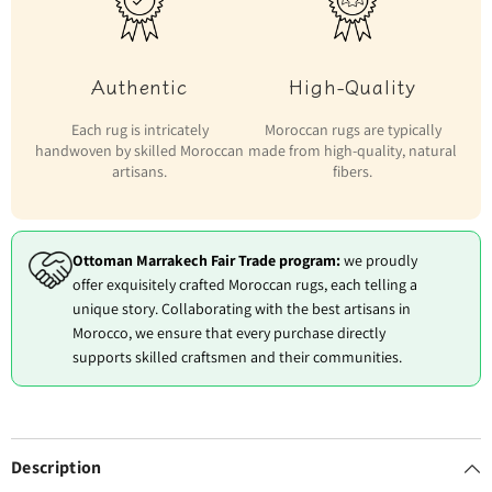
Authentic
High-Quality
Each rug is intricately
Moroccan rugs are typically
handwoven by skilled Moroccan
made from high-quality, natural
artisans.
fibers.
Ottoman Marrakech Fair Trade program:
we proudly
offer exquisitely crafted Moroccan rugs, each telling a
unique story. Collaborating with the best artisans in
Morocco, we ensure that every purchase directly
supports skilled craftsmen and their communities.
Description