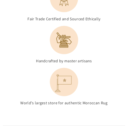
Fair Trade Certified and Sourced Ethically
Handcrafted by master artisans
World's largest store for authentic Moroccan Rug