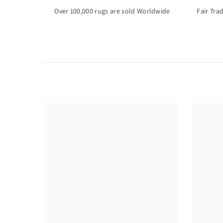
Over 100,000 rugs are sold Worldwide
Fair Tra