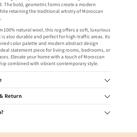
. The bold, geometric forms create a modern
hile retaining the traditional artistry of Moroccan
.
m 100% natural wool, this rug offers a soft, luxurious
 is also durable and perfect for high-traffic areas. Its
ired color palette and modern abstract design
ideal statement piece for living rooms, bedrooms, or
aces. Elevate your home with a touch of Moroccan
hip combined with vibrant contemporary style.
e
 & Return
p?