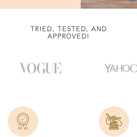
TRIED, TESTED, AND
APPROVED!