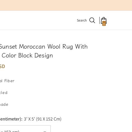
Search
0
0
items
 Sunset Moroccan Wool Rug With
 Color Block Design
SD
l Fiber
cled
made
Centimeter):
3’ X 5’ (91 X 152 Cm)