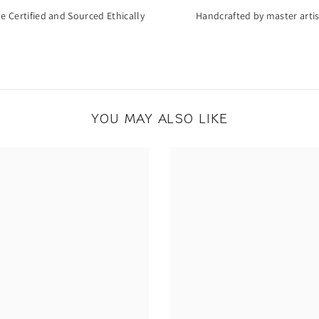
de Certified and Sourced Ethically
Handcrafted by master arti
YOU MAY ALSO LIKE