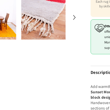
Each rug 
by skil
Ott
offe
uni
Mor
sup
Descripti
Add warmth
Sunset Mo
block desi
Handwoven b
sections o