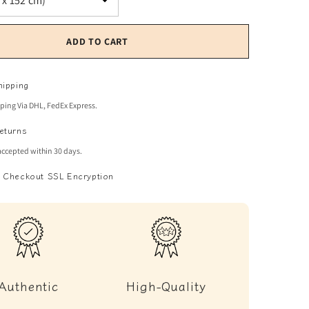
ADD TO CART
hipping
pping Via DHL, FedEx Express.
eturns
accepted within 30 days.
 Checkout SSL Encryption
Authentic
High-Quality