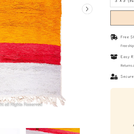
Free S
Free shi
Easy R
Returns 
Secure