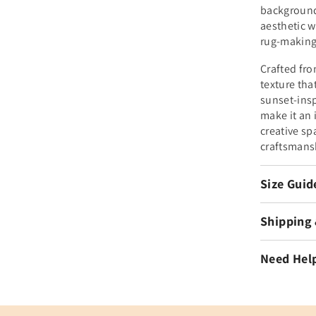
background
aesthetic w
rug-making
Crafted fro
texture that
sunset-insp
make it an 
creative sp
craftsmans
Size Guid
Shipping
Need Hel