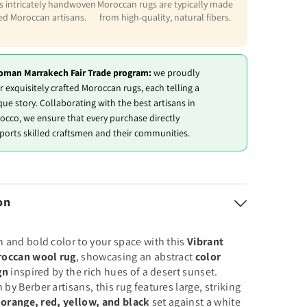
is intricately handwoven
Moroccan rugs are typically made
led Moroccan artisans.
from high-quality, natural fibers.
oman Marrakech Fair Trade program:
we proudly
r exquisitely crafted Moroccan rugs, each telling a
que story. Collaborating with the best artisans in
occo, we ensure that every purchase directly
ports skilled craftsmen and their communities.
on
 and bold color to your space with this
Vibrant
roccan wool rug
, showcasing an abstract
color
gn
inspired by the rich hues of a desert sunset.
y Berber artisans, this rug features large, striking
f
orange, red, yellow, and black
set against a white