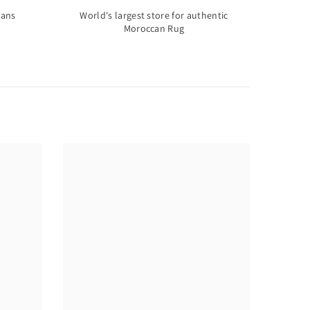
sans
World's largest store for authentic
Moroccan Rug