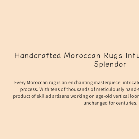
Handcrafted Moroccan Rugs Infu
Splendor
Every Moroccan rug is an enchanting masterpiece, intricat
process. With tens of thousands of meticulously hand-t
product of skilled artisans working on age-old vertical lo
unchanged for centuries.