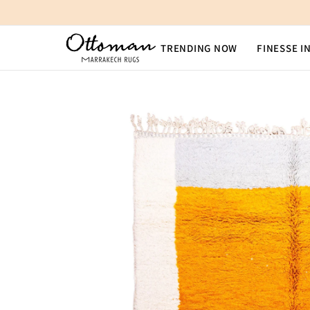
SKIP TO CONTENT
TRENDING NOW
FINESSE I