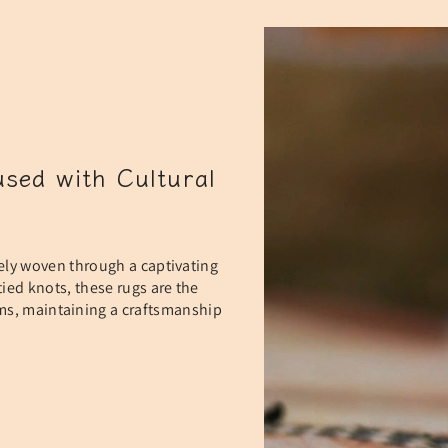
sed with Cultural
ely woven through a captivating
ied knots, these rugs are the
oms, maintaining a craftsmanship