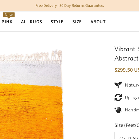
Free Delivery | 30 Day Returns Guarantee.
New
N PINK
ALL RUGS
STYLE
SIZE
ABOUT
Vibrant
Abstract
$299.50 U
Natura
Up-cy
Hand
Size (Feet/