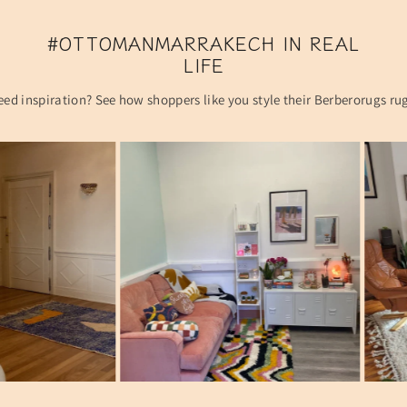
#OTTOMANMARRAKECH IN REAL
LIFE
ed inspiration? See how shoppers like you style their Berberorugs ru