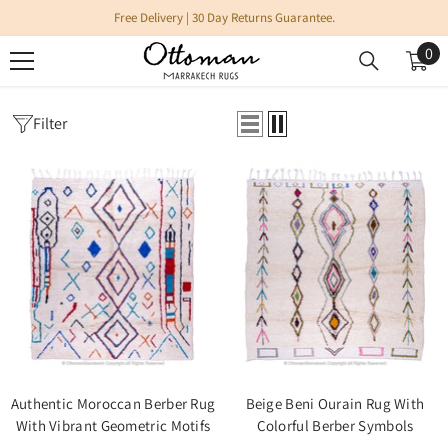
SKIP TO CONTENT
Free Delivery | 30 Day Returns Guarantee.
0
0
it
Filter
Home
Azilal Rugs
AZILAL RUGS
Authentic Moroccan Berber Rug
Beige Beni Ourain Rug With
With Vibrant Geometric Motifs
Colorful Berber Symbols