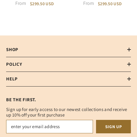
From
From
$299.50 USD
$299.50 USD
SHOP
POLICY
HELP
BE THE FIRST.
Sign up for early access to our newest collections and receive
up 10% off your first purchase
SIGN UP