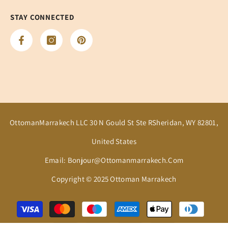
STAY CONNECTED
OttomanMarrakech LLC 30 N Gould St Ste RSheridan, WY 82801,
United States
Email: Bonjour@ottomanmarrakech.com
Copyright © 2025 Ottoman Marrakech
Payment
methods